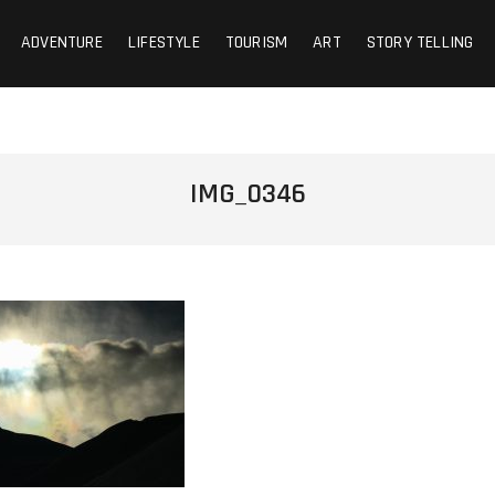
ADVENTURE
LIFESTYLE
TOURISM
ART
STORY TELLING
IMG_0346