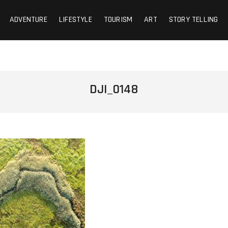
ADVENTURE
LIFESTYLE
TOURISM
ART
STORY TELLING
DJI_0148