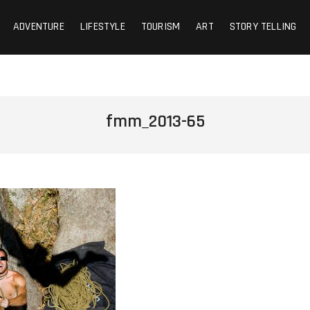
ADVENTURE
LIFESTYLE
TOURISM
ART
STORY TELLING
fmm_2013-65